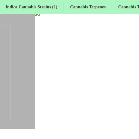
Indica Cannabis Strains (1)
Cannabis Terpenes
Cannabis