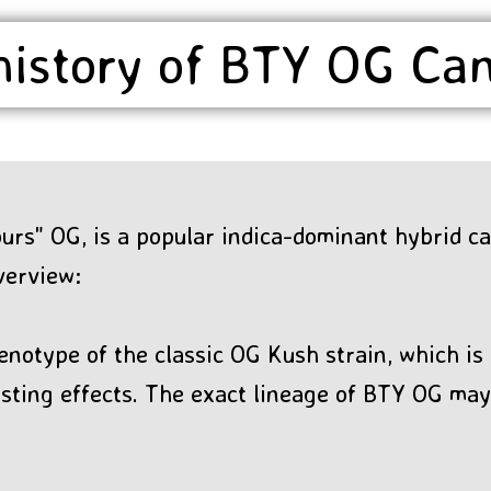
history of BTY OG Ca
rs" OG, is a popular indica-dominant hybrid ca
verview:
enotype of the classic OG Kush strain, which is 
lasting effects. The exact lineage of BTY OG m