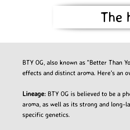
The 
BTY OG, also known as "Better Than You
effects and distinct aroma. Here's an o
Lineage
: BTY OG is believed to be a ph
aroma, as well as its strong and long-
specific genetics.