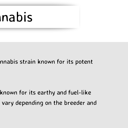
nnabis
nnabis strain known for its potent
known for its earthy and fuel-like
ay vary depending on the breeder and