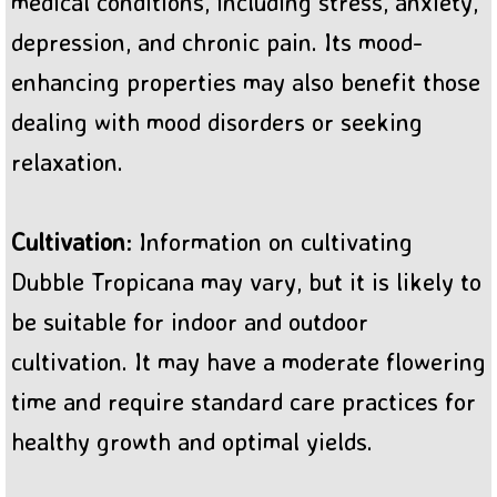
medical conditions, including stress, anxiety,
depression, and chronic pain. Its mood-
enhancing properties may also benefit those
dealing with mood disorders or seeking
relaxation.
Cultivation
: Information on cultivating
Dubble Tropicana may vary, but it is likely to
be suitable for indoor and outdoor
cultivation. It may have a moderate flowering
time and require standard care practices for
healthy growth and optimal yields.