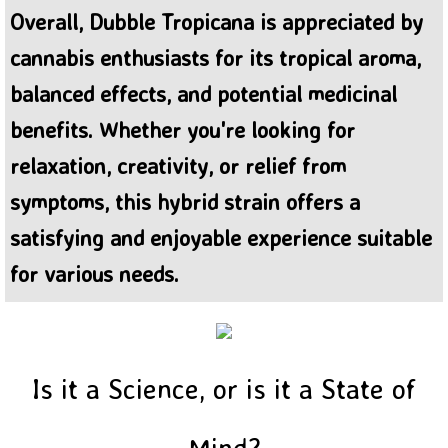
Overall, Dubble Tropicana is appreciated by
cannabis enthusiasts for its tropical aroma,
balanced effects, and potential medicinal
benefits. Whether you're looking for
relaxation, creativity, or relief from
symptoms, this hybrid strain offers a
satisfying and enjoyable experience suitable
for various needs.
Is it a Science, or is it a State of
Mind?