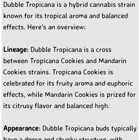
Dubble Tropicana is a hybrid cannabis strain
BC Sweet Tooth Cannabis
known for its tropical aroma and balanced
effects. Here's an overview:
Lineage
: Dubble Tropicana is a cross
between Tropicana Cookies and Mandarin
Cookies strains. Tropicana Cookies is
celebrated for its fruity aroma and euphoric
effects, while Mandarin Cookies is prized for
its citrusy flavor and balanced high.
Appearance
: Dubble Tropicana buds typically
have a dense and chunky structure, with