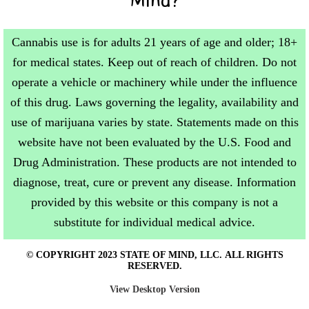
Cannabis use is for adults 21 years of age and older; 18+
for medical states. Keep out of reach of children. Do not
operate a vehicle or machinery while under the influence
of this drug. Laws governing the legality, availability and
use of marijuana varies by state. Statements made on this
website have not been evaluated by the U.S. Food and
Drug Administration. These products are not intended to
diagnose, treat, cure or prevent any disease. Information
provided by this website or this company is not a
substitute for individual medical advice.
© COPYRIGHT 2023 STATE OF MIND, LLC. ALL RIGHTS
RESERVED.
View Desktop Version