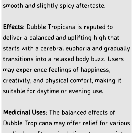
smooth and slightly spicy aftertaste.
Effects
: Dubble Tropicana is reputed to
deliver a balanced and uplifting high that
starts with a cerebral euphoria and gradually
transitions into a relaxed body buzz. Users
may experience feelings of happiness,
creativity, and physical comfort, making it
suitable for daytime or evening use.
Medicinal Uses
: The balanced effects of
Dubble Tropicana may offer relief for various