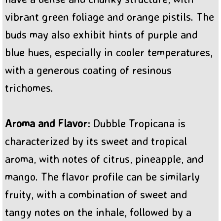
vibrant green foliage and orange pistils. The
buds may also exhibit hints of purple and
blue hues, especially in cooler temperatures,
with a generous coating of resinous
trichomes.
Aroma and Flavor
: Dubble Tropicana is
characterized by its sweet and tropical
aroma, with notes of citrus, pineapple, and
mango. The flavor profile can be similarly
fruity, with a combination of sweet and
tangy notes on the inhale, followed by a