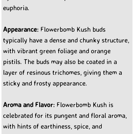
euphoria.
Appearance
: Flowerbomb Kush buds
typically have a dense and chunky structure,
with vibrant green foliage and orange
pistils. The buds may also be coated in a
layer of resinous trichomes, giving them a
sticky and frosty appearance.
Aroma and Flavor
: Flowerbomb Kush is
celebrated for its pungent and floral aroma,
with hints of earthiness, spice, and