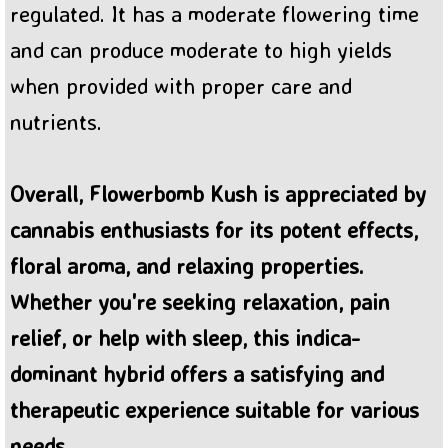
regulated. It has a moderate flowering time
and can produce moderate to high yields
when provided with proper care and
nutrients.
Overall, Flowerbomb Kush is appreciated by
cannabis enthusiasts for its potent effects,
floral aroma, and relaxing properties.
Whether you're seeking relaxation, pain
relief, or help with sleep, this indica-
dominant hybrid offers a satisfying and
therapeutic experience suitable for various
needs.