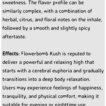
sweetness. The flavor profile can be
similarly complex, with a combination of
herbal, citrus, and floral notes on the inhale,
followed by a smooth and slightly spicy
aftertaste.
Effects
: Flowerbomb Kush is reputed to
deliver a powerful and relaxing high that
starts with a cerebral euphoria and gradually
transitions into a deep body relaxation.
Users may experience feelings of happiness,
tranquility, and physical comfort, making it
suitable for evening or nighttime use.