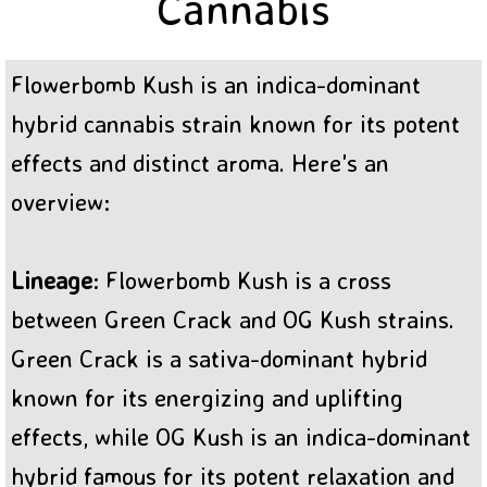
Cannabis
BC Sweet Tooth Cannabis
Flowerbomb Kush is an indica-dominant
hybrid cannabis strain known for its potent
effects and distinct aroma. Here's an
overview:
Lineage
: Flowerbomb Kush is a cross
between Green Crack and OG Kush strains.
Green Crack is a sativa-dominant hybrid
known for its energizing and uplifting
effects, while OG Kush is an indica-dominant
hybrid famous for its potent relaxation and