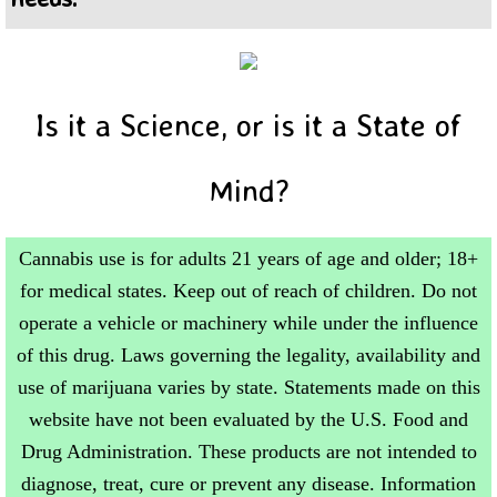
Is it a Science, or is it a State of
Mind?
Cannabis use is for adults 21 years of age and older; 18+
for medical states. Keep out of reach of children. Do not
operate a vehicle or machinery while under the influence
of this drug. Laws governing the legality, availability and
use of marijuana varies by state. Statements made on this
website have not been evaluated by the U.S. Food and
Drug Administration. These products are not intended to
diagnose, treat, cure or prevent any disease. Information