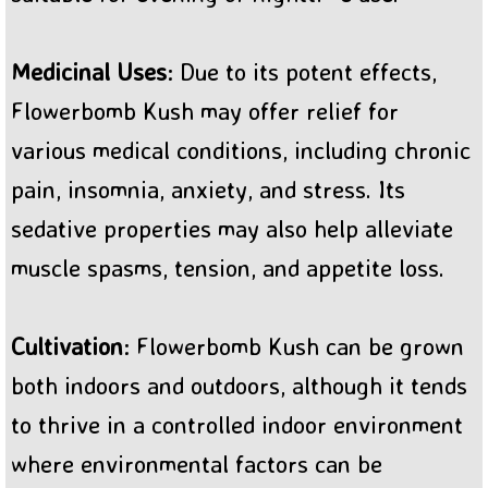
Medicinal Uses
: Due to its potent effects,
Flowerbomb Kush may offer relief for
various medical conditions, including chronic
pain, insomnia, anxiety, and stress. Its
sedative properties may also help alleviate
muscle spasms, tension, and appetite loss.
Cultivation
: Flowerbomb Kush can be grown
both indoors and outdoors, although it tends
to thrive in a controlled indoor environment
where environmental factors can be