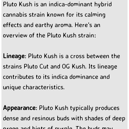
Pluto Kush is an indica-dominant hybrid
BC Sweet Tooth Cannabis
cannabis strain known for its calming
effects and earthy aroma. Here's an
overview of the Pluto Kush strain:
Lineage
: Pluto Kush is a cross between the
strains Pluto Cut and OG Kush. Its lineage
contributes to its indica dominance and
unique characteristics.
Appearance
: Pluto Kush typically produces
dense and resinous buds with shades of deep
green and hints of purple. The buds may