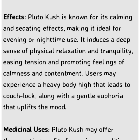
Effects
: Pluto Kush is known for its calming
and sedating effects, making it ideal for
evening or nighttime use. It induces a deep
sense of physical relaxation and tranquility,
easing tension and promoting feelings of
calmness and contentment. Users may
experience a heavy body high that leads to
couch-lock, along with a gentle euphoria
that uplifts the mood.
Medicinal Uses
: Pluto Kush may offer