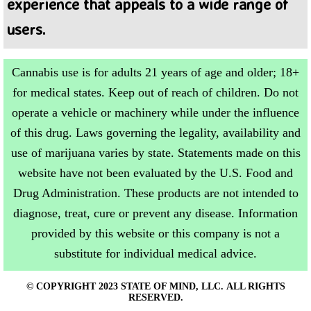
experience that appeals to a wide range of
users.
Cannabis use is for adults 21 years of age and older; 18+
for medical states. Keep out of reach of children. Do not
operate a vehicle or machinery while under the influence
of this drug. Laws governing the legality, availability and
use of marijuana varies by state. Statements made on this
website have not been evaluated by the U.S. Food and
Drug Administration. These products are not intended to
diagnose, treat, cure or prevent any disease. Information
provided by this website or this company is not a
substitute for individual medical advice.
© COPYRIGHT 2023 STATE OF MIND, LLC. ALL RIGHTS
RESERVED.