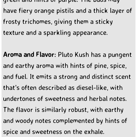
have fiery orange pistils and a thick layer of
frosty trichomes, giving them a sticky
texture and a sparkling appearance.
Aroma and Flavor
: Pluto Kush has a pungent
and earthy aroma with hints of pine, spice,
and fuel. It emits a strong and distinct scent
that's often described as diesel-like, with
undertones of sweetness and herbal notes.
The flavor is similarly robust, with earthy
and woody notes complemented by hints of
spice and sweetness on the exhale.