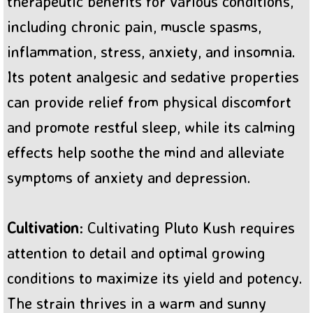
therapeutic benefits for various conditions,
including chronic pain, muscle spasms,
inflammation, stress, anxiety, and insomnia.
Its potent analgesic and sedative properties
can provide relief from physical discomfort
and promote restful sleep, while its calming
effects help soothe the mind and alleviate
symptoms of anxiety and depression.
Cultivation
: Cultivating Pluto Kush requires
attention to detail and optimal growing
conditions to maximize its yield and potency.
The strain thrives in a warm and sunny