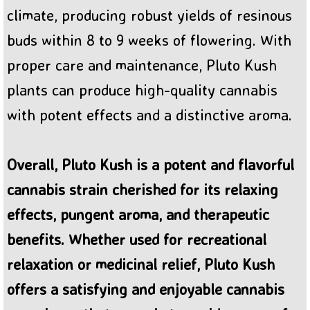
climate, producing robust yields of resinous
buds within 8 to 9 weeks of flowering. With
proper care and maintenance, Pluto Kush
plants can produce high-quality cannabis
with potent effects and a distinctive aroma.
Overall, Pluto Kush is a potent and flavorful
cannabis strain cherished for its relaxing
effects, pungent aroma, and therapeutic
benefits. Whether used for recreational
relaxation or medicinal relief, Pluto Kush
offers a satisfying and enjoyable cannabis