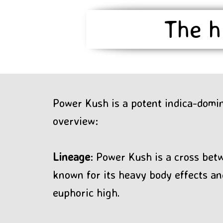
The h
Power Kush is a potent indica-domin
overview:
Lineage
: Power Kush is a cross bet
known for its heavy body effects an
euphoric high.