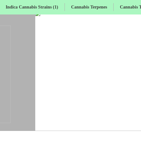
Indica Cannabis Strains (1)
Cannabis Terpenes
Cannabis