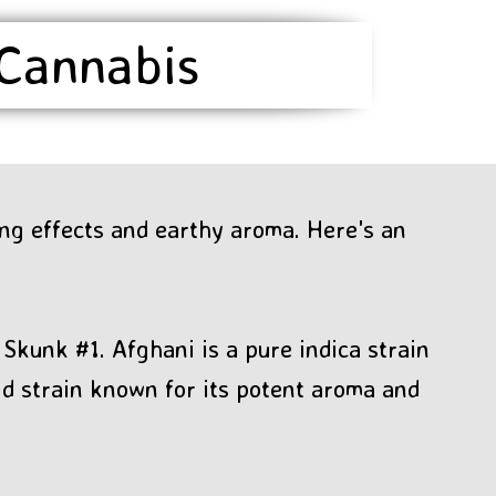
 Cannabis
ing effects and earthy aroma. Here's an
Skunk #1. Afghani is a pure indica strain
id strain known for its potent aroma and