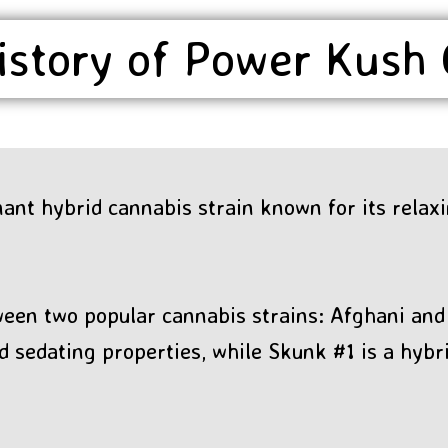
istory of Power Kush
ant hybrid cannabis strain known for its relax
ween two popular cannabis strains: Afghani and 
d sedating properties, while Skunk #1 is a hybr