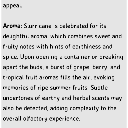
appeal.
Aroma
: Slurricane is celebrated for its
delightful aroma, which combines sweet and
fruity notes with hints of earthiness and
spice. Upon opening a container or breaking
apart the buds, a burst of grape, berry, and
tropical fruit aromas fills the air, evoking
memories of ripe summer fruits. Subtle
undertones of earthy and herbal scents may
also be detected, adding complexity to the
overall olfactory experience.