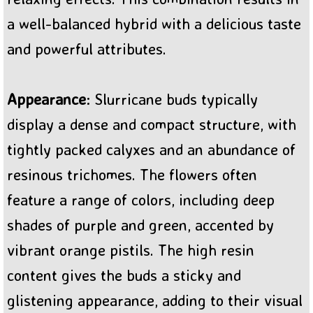
a well-balanced hybrid with a delicious taste
and powerful attributes.
Appearance
: Slurricane buds typically
display a dense and compact structure, with
tightly packed calyxes and an abundance of
resinous trichomes. The flowers often
feature a range of colors, including deep
shades of purple and green, accented by
vibrant orange pistils. The high resin
content gives the buds a sticky and
glistening appearance, adding to their visual