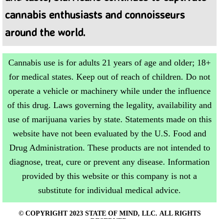
cannabis enthusiasts and connoisseurs
around the world.
Cannabis use is for adults 21 years of age and older; 18+
for medical states. Keep out of reach of children. Do not
operate a vehicle or machinery while under the influence
of this drug. Laws governing the legality, availability and
use of marijuana varies by state. Statements made on this
website have not been evaluated by the U.S. Food and
Drug Administration. These products are not intended to
diagnose, treat, cure or prevent any disease. Information
provided by this website or this company is not a
substitute for individual medical advice.
© COPYRIGHT 2023 STATE OF MIND, LLC. ALL RIGHTS