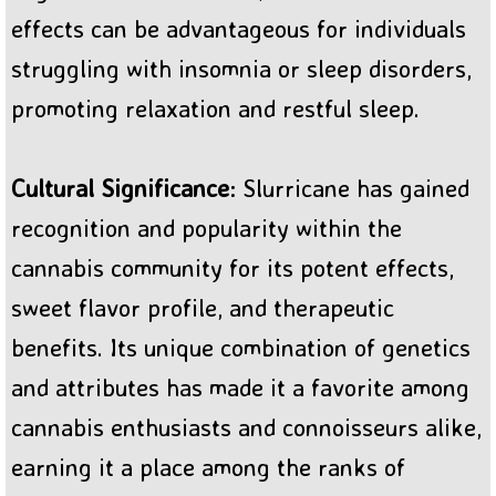
effects can be advantageous for individuals
struggling with insomnia or sleep disorders,
promoting relaxation and restful sleep.
Cultural Significance
: Slurricane has gained
recognition and popularity within the
cannabis community for its potent effects,
sweet flavor profile, and therapeutic
benefits. Its unique combination of genetics
and attributes has made it a favorite among
cannabis enthusiasts and connoisseurs alike,
earning it a place among the ranks of