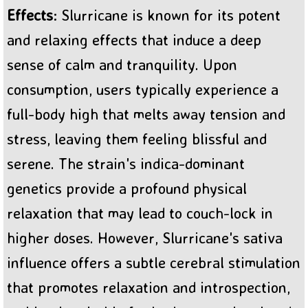
Effects
: Slurricane is known for its potent
and relaxing effects that induce a deep
sense of calm and tranquility. Upon
consumption, users typically experience a
full-body high that melts away tension and
stress, leaving them feeling blissful and
serene. The strain's indica-dominant
genetics provide a profound physical
relaxation that may lead to couch-lock in
higher doses. However, Slurricane's sativa
influence offers a subtle cerebral stimulation
that promotes relaxation and introspection,