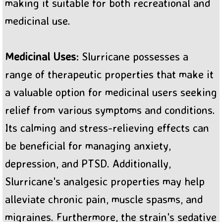
making it suitable for both recreational and
medicinal use.
Medicinal Uses
: Slurricane possesses a
range of therapeutic properties that make it
a valuable option for medicinal users seeking
relief from various symptoms and conditions.
Its calming and stress-relieving effects can
be beneficial for managing anxiety,
depression, and PTSD. Additionally,
Slurricane's analgesic properties may help
alleviate chronic pain, muscle spasms, and
migraines. Furthermore, the strain's sedative