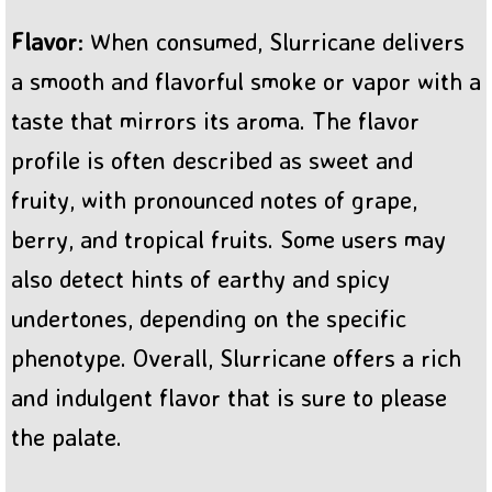
Flavor
: When consumed, Slurricane delivers
a smooth and flavorful smoke or vapor with a
taste that mirrors its aroma. The flavor
profile is often described as sweet and
fruity, with pronounced notes of grape,
berry, and tropical fruits. Some users may
also detect hints of earthy and spicy
undertones, depending on the specific
phenotype. Overall, Slurricane offers a rich
and indulgent flavor that is sure to please
the palate.