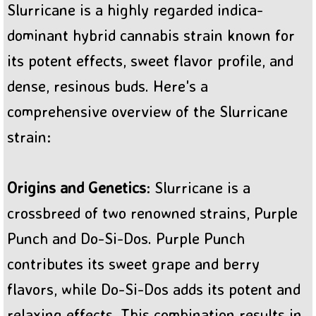
Slurricane is a highly regarded indica-
BC Sweet Tooth Cannabis
dominant hybrid cannabis strain known for
its potent effects, sweet flavor profile, and
dense, resinous buds. Here's a
comprehensive overview of the Slurricane
strain:
Origins and Genetics
: Slurricane is a
crossbreed of two renowned strains, Purple
Punch and Do-Si-Dos. Purple Punch
contributes its sweet grape and berry
flavors, while Do-Si-Dos adds its potent and
relaxing effects. This combination results in