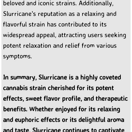
beloved and iconic strains. Additionally,
Slurricane's reputation as a relaxing and
flavorful strain has contributed to its
widespread appeal, attracting users seeking
potent relaxation and relief from various
symptoms.
In summary, Slurricane is a highly coveted
cannabis strain cherished for its potent
effects, sweet flavor profile, and therapeutic
benefits. Whether enjoyed for its relaxing
and euphoric effects or its delightful aroma
and taste, Slurricane continues to captivate